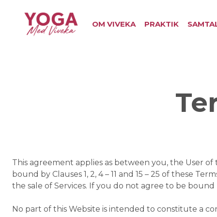
OM VIVEKA
PRAKTIK
SAMTA
Te
This agreement applies as between you, the User of 
bound by Clauses 1, 2, 4 – 11 and 15 – 25 of these Ter
the sale of Services. If you do not agree to be boun
No part of this Website is intended to constitute a c