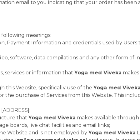
ation email to you indicating that your order has been 
e following meanings:
ion, Payment Information and credentials used by Users
ideo, software, data compilations and any other form of 
ols, services or information that
Yoga med Viveka
makes a
h this Website, specifically use of the
Yoga med Vivek
 the purchase of Services from this Website. This includes
t [ADDRESS];
ucture that
Yoga med Viveka
makes available through t
e boards, live chat facilities and email links;
s the Website and is not employed by
Yoga med Viveka
L