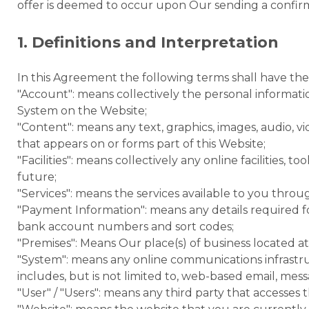
offer is deemed to occur upon Our sending a confirm
1. Definitions and Interpretation
In this Agreement the following terms shall have th
"Account": means collectively the personal informat
System on the Website;
"Content": means any text, graphics, images, audio, v
that appears on or forms part of this Website;
"Facilities": means collectively any online facilities, to
future;
"Services": means the services available to you throug
"Payment Information": means any details required for
bank account numbers and sort codes;
"Premises": Means Our place(s) of business located a
"System": means any online communications infrastr
includes, but is not limited to, web-based email, messag
"User" / "Users": means any third party that accesse