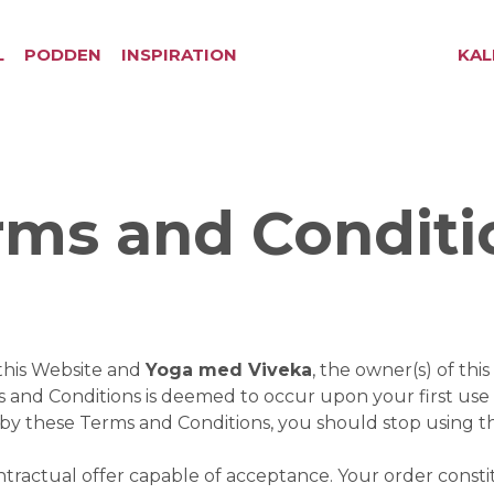
L
PODDEN
INSPIRATION
KAL
rms and Conditi
this Website and
Yoga med Viveka
, the owner(s) of th
ms and Conditions is deemed to occur upon your first use 
d by these Terms and Conditions, you should stop using 
ontractual offer capable of acceptance. Your order const