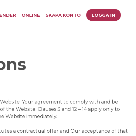
ENDER
ONLINE
SKAPA KONTO
LOGGA IN
ons
is Website. Your agreement to comply with and be
of the Website. Clauses 3 and 12 – 14 apply only to
the Website immediately.
itutes a contractual offer and Our acceptance of that