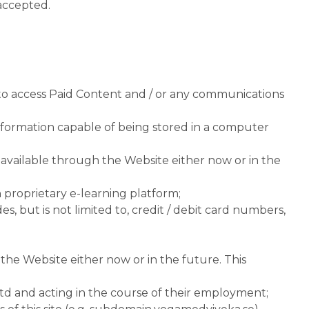
accepted.
 to access Paid Content and / or any communications
information capable of being stored in a computer
vailable through the Website either now or in the
a
proprietary e-learning platform;
, but is not limited to, credit / debit card numbers,
he Website either now or in the future. This
td and acting in the course of their employment;